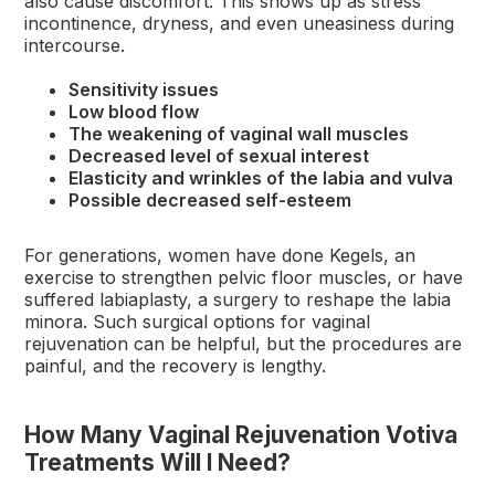
also cause discomfort. This shows up as stress
incontinence, dryness, and even uneasiness during
intercourse.
Sensitivity issues
Low blood flow
The weakening of vaginal wall muscles
Decreased level of sexual interest
Elasticity and wrinkles of the labia and vulva
Possible decreased self-esteem
For generations, women have done Kegels, an
exercise to strengthen pelvic floor muscles, or have
suffered labiaplasty, a surgery to reshape the labia
minora. Such surgical options for vaginal
rejuvenation can be helpful, but the procedures are
painful, and the recovery is lengthy.
How Many Vaginal Rejuvenation Votiva
Treatments Will I Need?