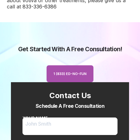
about Votiva or other treatments, please give us a
call at
833-336-6386
Get Started With A Free Consultation!
1 (833) ED-NO-FUN
Contact Us
Schedule A Free Consultation
YOUR NAME