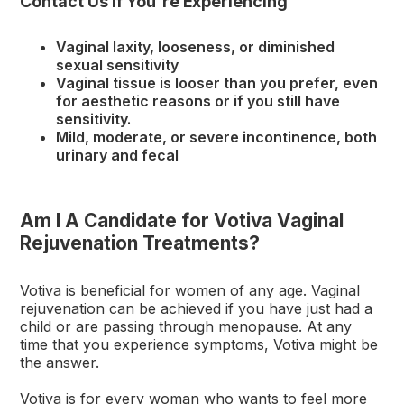
Contact Us If You're Experiencing
Vaginal laxity, looseness, or diminished
sexual sensitivity
Vaginal tissue is looser than you prefer, even
for aesthetic reasons or if you still have
sensitivity.
Mild, moderate, or severe incontinence, both
urinary and fecal
Am I A Candidate for Votiva Vaginal
Rejuvenation Treatments?
Votiva is beneficial for women of any age. Vaginal
rejuvenation can be achieved if you have just had a
child or are passing through menopause. At any
time that you experience symptoms, Votiva might be
the answer.
Votiva is for every woman who wants to feel more