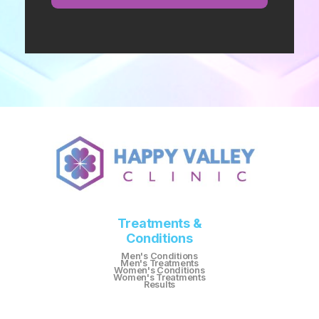
Treatments &
Conditions
Men's Conditions
Men's Treatments
Women's Conditions
Women's Treatments
Results