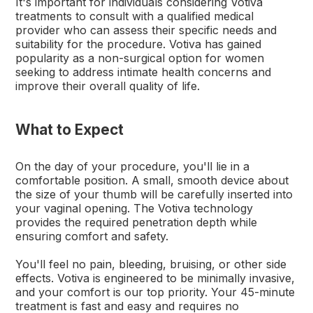
It's important for individuals considering Votiva
treatments to consult with a qualified medical
provider who can assess their specific needs and
suitability for the procedure. Votiva has gained
popularity as a non-surgical option for women
seeking to address intimate health concerns and
improve their overall quality of life.
What to Expect
On the day of your procedure, you'll lie in a
comfortable position. A small, smooth device about
the size of your thumb will be carefully inserted into
your vaginal opening. The Votiva technology
provides the required penetration depth while
ensuring comfort and safety.
You'll feel no pain, bleeding, bruising, or other side
effects. Votiva is engineered to be minimally invasive,
and your comfort is our top priority. Your 45-minute
treatment is fast and easy and requires no