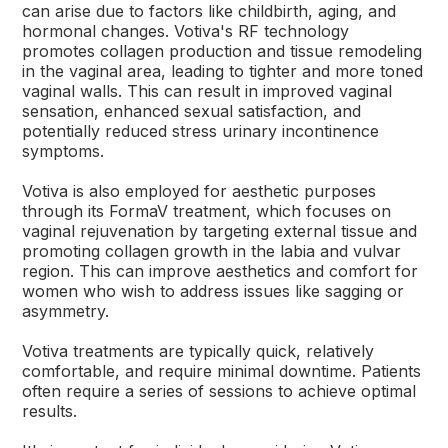
can arise due to factors like childbirth, aging, and
hormonal changes. Votiva's RF technology
promotes collagen production and tissue remodeling
in the vaginal area, leading to tighter and more toned
vaginal walls. This can result in improved vaginal
sensation, enhanced sexual satisfaction, and
potentially reduced stress urinary incontinence
symptoms.
Votiva is also employed for aesthetic purposes
through its FormaV treatment, which focuses on
vaginal rejuvenation by targeting external tissue and
promoting collagen growth in the labia and vulvar
region. This can improve aesthetics and comfort for
women who wish to address issues like sagging or
asymmetry.
Votiva treatments are typically quick, relatively
comfortable, and require minimal downtime. Patients
often require a series of sessions to achieve optimal
results.