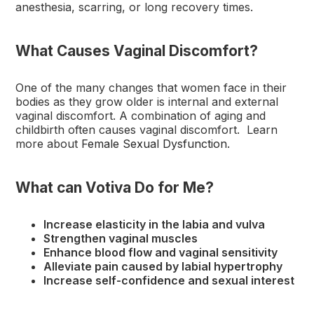
anesthesia, scarring, or long recovery times.
What Causes Vaginal Discomfort?
One of the many changes that women face in their
bodies as they grow older is internal and external
vaginal discomfort. A combination of aging and
childbirth often causes vaginal discomfort. Learn
more about
Female Sexual Dysfunction
.
What can Votiva Do for Me?
Increase elasticity in the labia and vulva
Strengthen vaginal muscles
Enhance blood flow and vaginal sensitivity
Alleviate pain caused by labial hypertrophy
Increase self-confidence and sexual interest