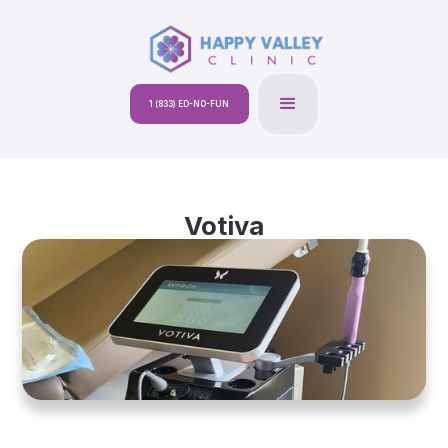
1 (833) ED-NO-FUN
Votiva