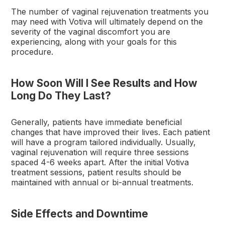
The number of vaginal rejuvenation treatments you
may need with Votiva will ultimately depend on the
severity of the vaginal discomfort you are
experiencing, along with your goals for this
procedure.
How Soon Will I See Results and How
Long Do They Last?
Generally, patients have immediate beneficial
changes that have improved their lives. Each patient
will have a program tailored individually. Usually,
vaginal rejuvenation will require three sessions
spaced 4-6 weeks apart. After the initial Votiva
treatment sessions, patient results should be
maintained with annual or bi-annual treatments.
Side Effects and Downtime