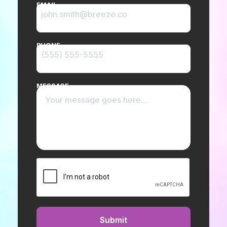
EMAIL
PHONE
MESSAGE