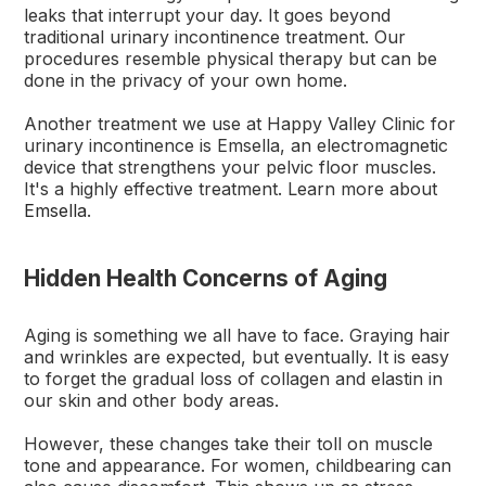
leaks that interrupt your day. It goes beyond
traditional urinary incontinence treatment. Our
procedures resemble physical therapy but can be
done in the privacy of your own home.
Another treatment we use at Happy Valley Clinic for
urinary incontinence is Emsella, an electromagnetic
device that strengthens your pelvic floor muscles.
It's a highly effective treatment. Learn more about
Emsella
.
Hidden Health Concerns of Aging
Aging is something we all have to face. Graying hair
and wrinkles are expected, but eventually. It is easy
to forget the gradual loss of collagen and elastin in
our skin and other body areas.
However, these changes take their toll on muscle
tone and appearance. For women, childbearing can