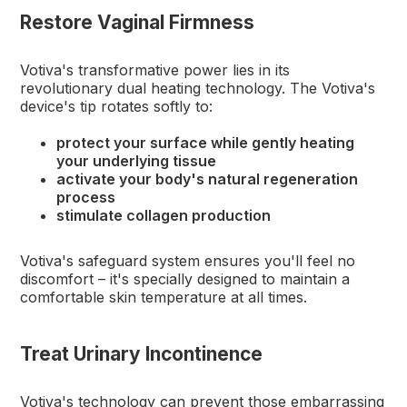
Restore Vaginal Firmness
Votiva's transformative power lies in its
revolutionary dual heating technology. The Votiva's
device's tip rotates softly to:
protect your surface while gently heating
your underlying tissue
activate your body's natural regeneration
process
stimulate collagen production
Votiva's safeguard system ensures you'll feel no
discomfort – it's specially designed to maintain a
comfortable skin temperature at all times.
Treat Urinary Incontinence
Votiva's technology can prevent those embarrassing