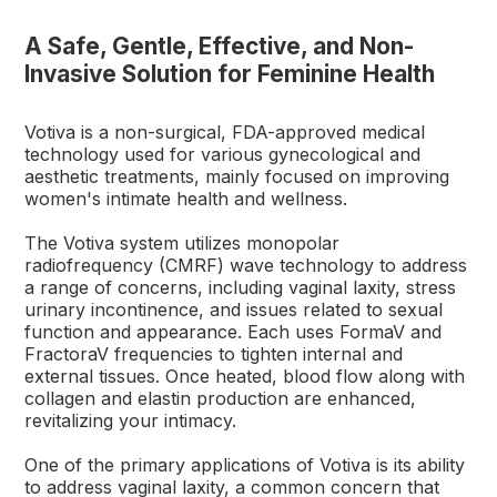
A Safe, Gentle, Effective, and Non-
Invasive Solution for Feminine Health
Votiva is a non-surgical, FDA-approved medical
technology used for various gynecological and
aesthetic treatments, mainly focused on improving
women's intimate health and wellness.
The Votiva system utilizes monopolar
radiofrequency (CMRF) wave technology to address
a range of concerns, including vaginal laxity, stress
urinary incontinence, and issues related to sexual
function and appearance. Each uses FormaV and
FractoraV frequencies to tighten internal and
external tissues. Once heated, blood flow along with
collagen and elastin production are enhanced,
revitalizing your intimacy.
One of the primary applications of Votiva is its ability
to address vaginal laxity, a common concern that