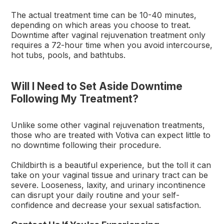
The actual treatment time can be 10-40 minutes,
depending on which areas you choose to treat.
Downtime after vaginal rejuvenation treatment only
requires a 72-hour time when you avoid intercourse,
hot tubs, pools, and bathtubs.
Will I Need to Set Aside Downtime
Following My Treatment?
Unlike some other vaginal rejuvenation treatments,
those who are treated with Votiva can expect little to
no downtime following their procedure.
Childbirth is a beautiful experience, but the toll it can
take on your vaginal tissue and urinary tract can be
severe. Looseness, laxity, and urinary incontinence
can disrupt your daily routine and your self-
confidence and decrease your sexual satisfaction.