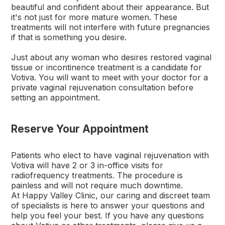
beautiful and confident about their appearance. But
it's not just for more mature women. These
treatments will not interfere with future pregnancies
if that is something you desire.
Just about any woman who desires restored vaginal
tissue or incontinence treatment is a candidate for
Votiva. You will want to meet with your doctor for a
private vaginal rejuvenation consultation before
setting an appointment.
Reserve Your Appointment
Patients who elect to have vaginal rejuvenation with
Votiva will have 2 or 3 in-office visits for
radiofrequency treatments. The procedure is
painless and will not require much downtime.
At Happy Valley Clinic, our caring and discreet team
of specialists is here to answer your questions and
help you feel your best. If you have any questions