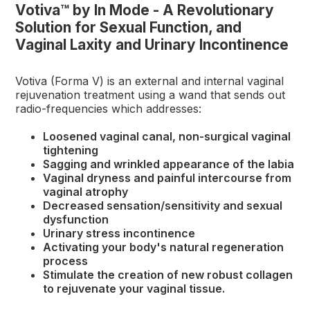
Votiva™ by In Mode - A Revolutionary
Solution for Sexual Function, and
Vaginal Laxity and Urinary Incontinence
Votiva (Forma V) is an external and internal vaginal
rejuvenation treatment using a wand that sends out
radio-frequencies which addresses:
Loosened vaginal canal, non-surgical vaginal
tightening
Sagging and wrinkled appearance of the labia
Vaginal dryness and painful intercourse from
vaginal atrophy
Decreased sensation/sensitivity and sexual
dysfunction
Urinary stress incontinence
Activating your body's natural regeneration
process
Stimulate the creation of new robust collagen
to rejuvenate your vaginal tissue.