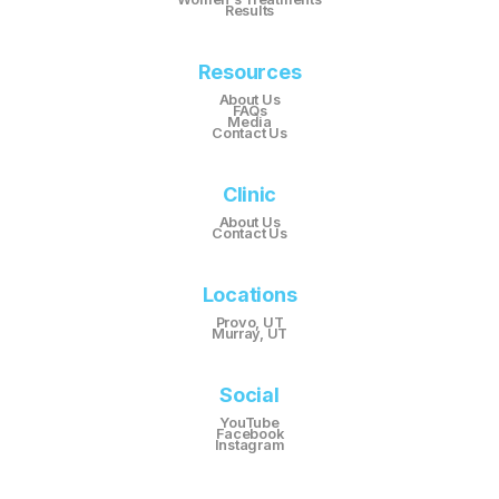
Results
Resources
About Us
FAQs
Media
Contact Us
Clinic
About Us
Contact Us
Locations
Provo, UT
Murray, UT
Social
YouTube
Facebook
Instagram