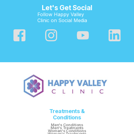
Let's Get Social
Follow Happy Valley
Clinic on Social Media
Treatments &
Conditions
Men's Conditions
Men's Treatments
Women's Conditions
Women's Treatments