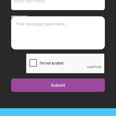
MESSAGE