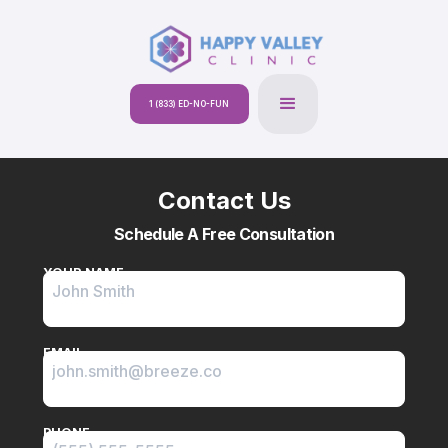
1 (833) ED-NO-FUN
Contact Us
Schedule A Free Consultation
YOUR NAME
EMAIL
PHONE