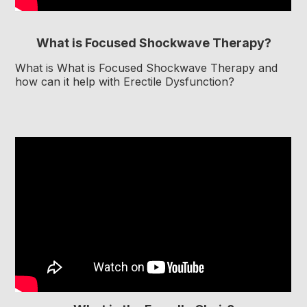
What is Focused Shockwave Therapy?
What is What is Focused Shockwave Therapy and
how can it help with Erectile Dysfunction?