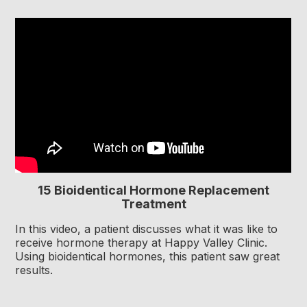
15 Bioidentical Hormone Replacement
Treatment
In this video, a patient discusses what it was like to
receive hormone therapy at Happy Valley Clinic.
Using bioidentical hormones, this patient saw great
results.