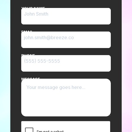
YOUR NAME
EMAIL
PHONE
MESSAGE