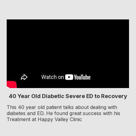
40 Year Old Diabetic Severe ED to Recovery
This 40 year old patient talks about dealing with
diabetes and ED. He found great success with his
Treatment at Happy Valley Clinic