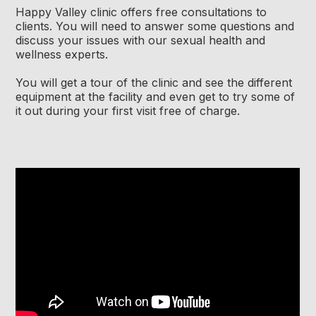
Happy Valley clinic offers free consultations to
clients. You will need to answer some questions and
discuss your issues with our sexual health and
wellness experts.
You will get a tour of the clinic and see the different
equipment at the facility and even get to try some of
it out during your first visit free of charge.