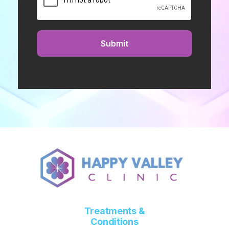
Treatments &
Conditions