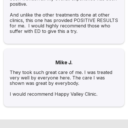
positive.
And unlike the other treatments done at other
clinics, this one has provided POSITIVE RESULTS
for me. I would highly recommend those who
suffer with ED to give this a try.
Mike J.
They took such great care of me. I was treated
very well by everyone here. The care I was
shown was great by everybody.
I would recommend Happy Valley Clinic.