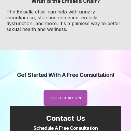
What is the Emsella Chair?
The Emsella chair can help with urinary
incontinence, stool incontinence, erectile
dysfunction, and more. It's a painless way to better
sexual health and wellness.
Get Started With A Free Consultation!
1 (833) ED-NO-FUN
Contact Us
Schedule A Free Consultation