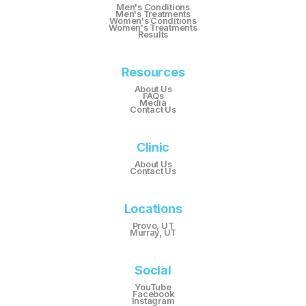
Men's Conditions
Men's Treatments
Women's Conditions
Women's Treatments
Results
Resources
About Us
FAQs
Media
Contact Us
Clinic
About Us
Contact Us
Locations
Provo, UT
Murray, UT
Social
YouTube
Facebook
Instagram