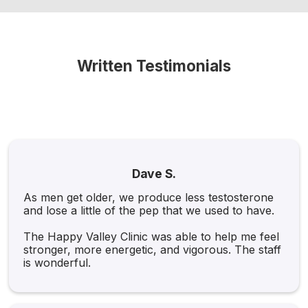
Written Testimonials
Dave S.
As men get older, we produce less testosterone
and lose a little of the pep that we used to have.
The Happy Valley Clinic was able to help me feel
stronger, more energetic, and vigorous. The staff
is wonderful.