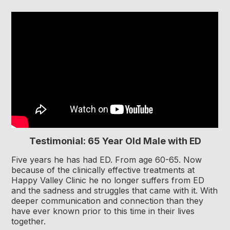
Testimonial: 65 Year Old Male with ED
Five years he has had ED. From age 60-65. Now
because of the clinically effective treatments at
Happy Valley Clinic he no longer suffers from ED
and the sadness and struggles that came with it. With
deeper communication and connection than they
have ever known prior to this time in their lives
together.