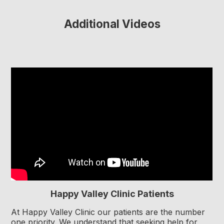
Additional Videos
Happy Valley Clinic Patients
At Happy Valley Clinic our patients are the number
one priority. We understand that seeking help for