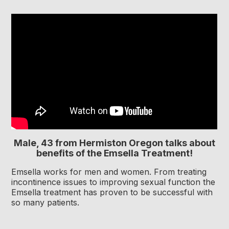
Male, 43 from Hermiston Oregon talks about
benefits of the Emsella Treatment!
Emsella works for men and women. From treating
incontinence issues to improving sexual function the
Emsella treatment has proven to be successful with
so many patients.