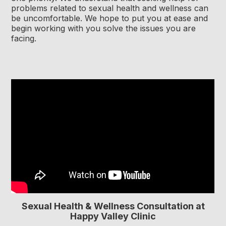
problems related to sexual health and wellness can
be uncomfortable. We hope to put you at ease and
begin working with you solve the issues you are
facing.
Sexual Health & Wellness Consultation at
Happy Valley Clinic