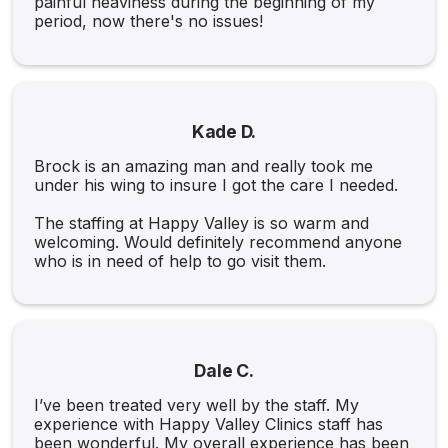
painful heaviness during the beginning of my
period, now there's no issues!
Kade D.
Brock is an amazing man and really took me
under his wing to insure I got the care I needed.
The staffing at Happy Valley is so warm and
welcoming. Would definitely recommend anyone
who is in need of help to go visit them.
Dale C.
I’ve been treated very well by the staff. My
experience with Happy Valley Clinics staff has
been wonderful. My overall experience has been