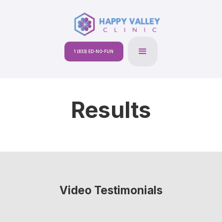
1 (833) ED-NO-FUN
Results
Video Testimonials