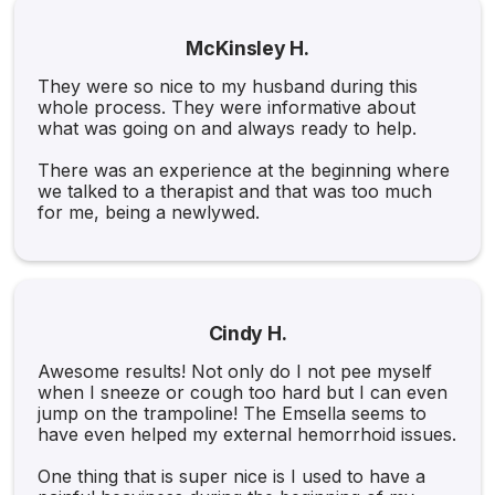
McKinsley H.
They were so nice to my husband during this
whole process. They were informative about
what was going on and always ready to help.
There was an experience at the beginning where
we talked to a therapist and that was too much
for me, being a newlywed.
Cindy H.
Awesome results! Not only do I not pee myself
when I sneeze or cough too hard but I can even
jump on the trampoline! The Emsella seems to
have even helped my external hemorrhoid issues.
One thing that is super nice is I used to have a