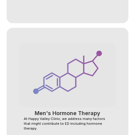
Men's Hormone Therapy
At Happy Valley Clinic, we address many factors
that might contribute to ED including hormone
therapy.