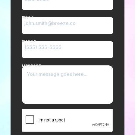
EMAIL
PHONE
MESSAGE