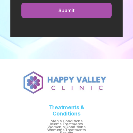
Treatments &
Conditions
Men's Conditions
Men's Treatments
Women's Conditions
Women's Treatments
Results