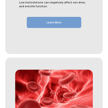
Low testosterone can negatively affect sex drive,
and erectile function.
Learn More