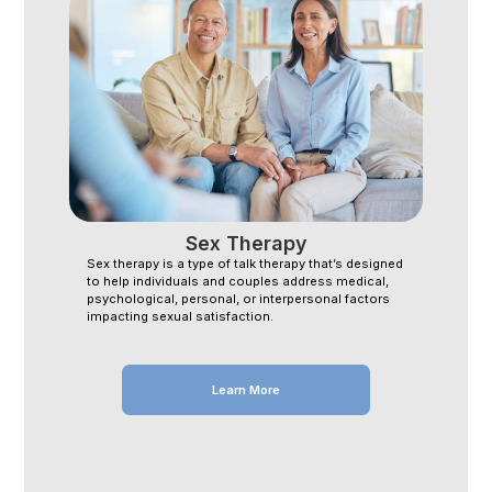
Sex Therapy
Sex therapy is a type of talk therapy that’s designed
to help individuals and couples address medical,
psychological, personal, or interpersonal factors
impacting sexual satisfaction.
Learn More