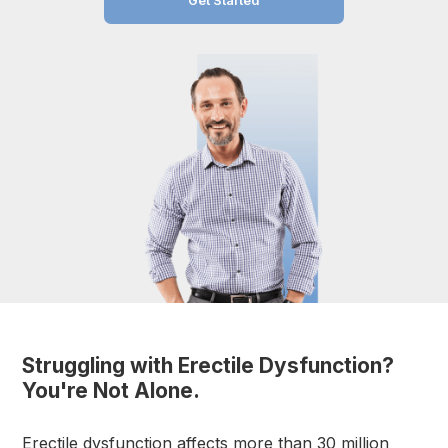
Get Started
Struggling with Erectile Dysfunction?
You're Not Alone.
Erectile dysfunction affects more than 30 million