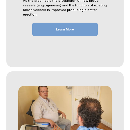
As the area heals the production of new blood
vessels (angiogenesis) and the function of existing
blood vessels is improved producing a better
erection.
Learn More