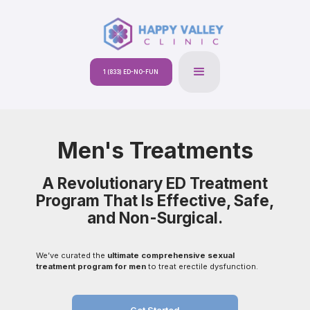
1 (833) ED-NO-FUN
Men's Treatments
A Revolutionary ED Treatment
Program That Is Effective, Safe,
and Non-Surgical.
We’ve curated the
ultimate comprehensive sexual
treatment program for men
to treat erectile dysfunction.