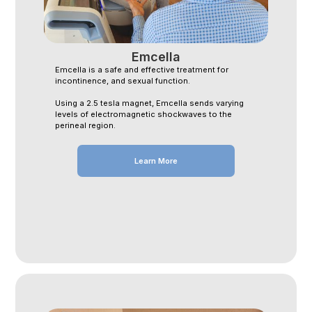
Emcella
Emcella is a safe and effective treatment for
incontinence, and sexual function.
Using a 2.5 tesla magnet, Emcella sends varying
levels of electromagnetic shockwaves to the
perineal region.
Learn More