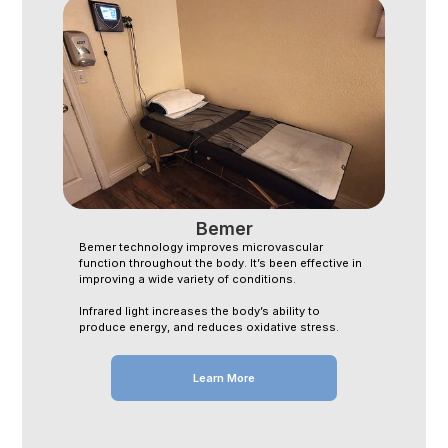
Bemer
Bemer technology improves microvascular
function throughout the body. It’s been effective in
improving a wide variety of conditions.
Infrared light increases the body’s ability to
produce energy, and reduces oxidative stress.
Learn More