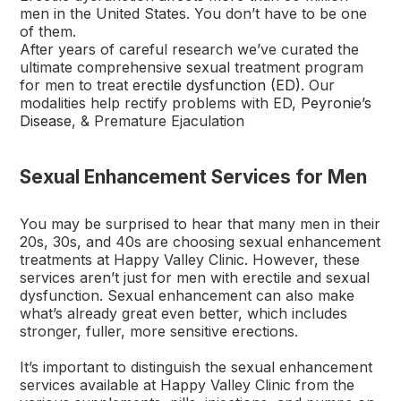
men in the United States. You don’t have to be one
of them.
After years of careful research we’ve curated the
ultimate comprehensive sexual treatment program
for men to treat
erectile dysfunction (ED)
. Our
modalities help rectify problems with ED,
Peyronie’s
Disease
, & Premature Ejaculation
Sexual Enhancement Services for Men
You may be surprised to hear that many men in their
20s, 30s, and 40s are choosing sexual enhancement
treatments at Happy Valley Clinic. However, these
services aren’t just for men with erectile and sexual
dysfunction. Sexual enhancement can also make
what’s already great even better, which includes
stronger, fuller, more sensitive erections.
It’s important to distinguish the sexual enhancement
services available at Happy Valley Clinic from the