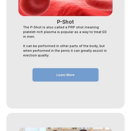
P-Shot
The P-Shot is also called a PRP shot meaning
platelet-rich plasma is popular as a way to treat ED
in men.
It can be performed in other parts of the body, but
when performed in the penis it can greatly assist in
erection quality.
Learn More