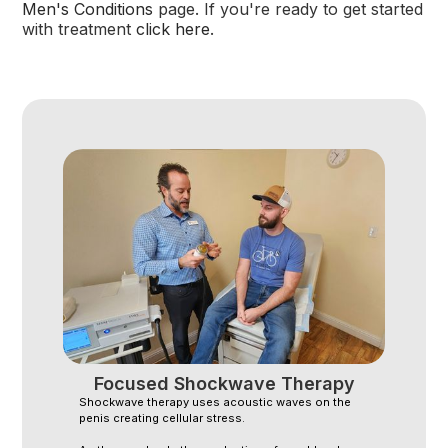
Men's Conditions
page. If you're ready to get started
with treatment
click here
.
Focused Shockwave Therapy
Shockwave therapy uses acoustic waves on the
penis creating cellular stress.