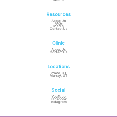
Resources
About Us
FAQs
Media
Contact Us
Clinic
About Us
Contact Us
Locations
Provo, UT
Murray, UT
Social
YouTube
Facebook
Instagram