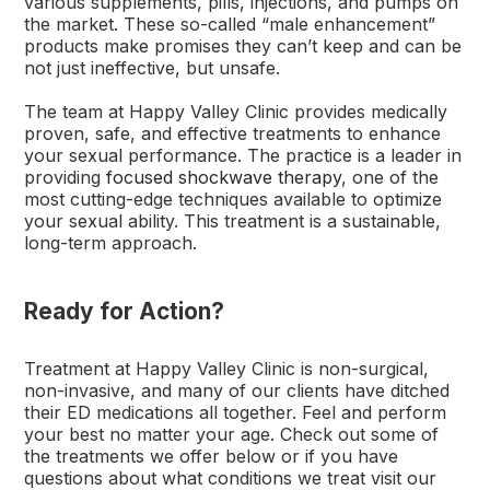
various supplements, pills, injections, and pumps on
the market. These so-called “male enhancement”
products make promises they can’t keep and can be
not just ineffective, but unsafe.
The team at Happy Valley Clinic provides medically
proven, safe, and effective treatments to enhance
your sexual performance. The practice is a leader in
providing
focused shockwave therapy
, one of the
most cutting-edge techniques available to optimize
your sexual ability. This treatment is a sustainable,
long-term approach.
Ready for Action?
Treatment at Happy Valley Clinic is non-surgical,
non-invasive, and many of our clients have ditched
their ED medications all together. Feel and perform
your best no matter your age. Check out some of
the treatments we offer below or if you have
questions about what conditions we treat visit our