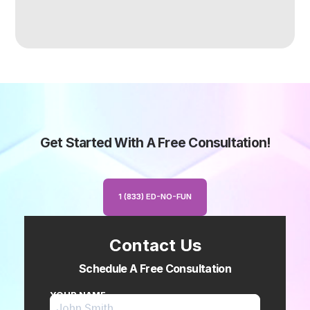
Get Started With A Free Consultation!
1 (833) ED-NO-FUN
Contact Us
Schedule A Free Consultation
YOUR NAME