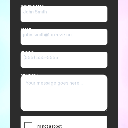
YOUR NAME
EMAIL
PHONE
MESSAGE