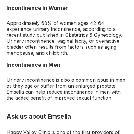
Incontinence in Women
Approximately 68% of women ages 42-64
experience urinary incontinence, according to a
recent study published in
Obstetrics & Gynecology
.
Urinary incontinence, vaginal laxity, or overactive
bladder often results from factors such as aging,
menopause, and childbirth.
Incontinence in Men
Urinary incontinence is also a common issue in men
as they age or suffer from an enlarged prostate.
Emsella can help reduce incontinence in men with
the added benefit of improved sexual function.
Ask us about Emsella
Happy Valley Clinic is one of the first providers of