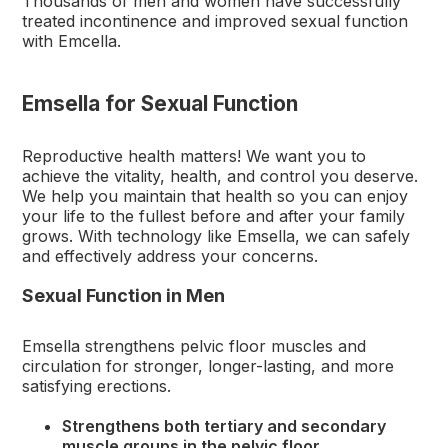
Thousands of men and women have successfully
treated incontinence and improved sexual function
with Emcella.
Emsella for Sexual Function
Reproductive health matters! We want you to
achieve the vitality, health, and control you deserve.
We help you maintain that health so you can enjoy
your life to the fullest before and after your family
grows. With technology like Emsella, we can safely
and effectively address your concerns.
Sexual Function in Men
Emsella strengthens pelvic floor muscles and
circulation for stronger, longer-lasting, and more
satisfying erections.
Strengthens both tertiary and secondary
muscle groups in the pelvic floor