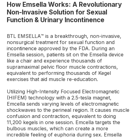
How Emsella Works: A Revolutionary
Non-Invasive Solution for Sexual
Function & Urinary Incontinence
BTL EMSELLA™ is a breakthrough, non-invasive,
nonsurgical treatment for sexual function and
incontinence
approved by the FDA. During an
Emsella session, patients sit on the Emsella device
like a chair and experience thousands of
supramaximal pelvic floor muscle contractions,
equivalent to performing thousands of Kegel
exercises that aid muscle re-education.
Utilizing High-Intensity Focused Electromagnetic
(HIFEM) technology with a 2.5-tesla magnet,
Emcella sends varying levels of electromagnetic
shockwaves to the perineal region. It causes muscle
confusion and contraction, equivalent to doing
11,200 kegels in one session. Emcella targets the
bulbous muscles, which can create a more
incredible feeling of euphoria during sex. Emsella