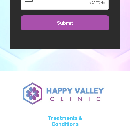
Treatments &
Conditions