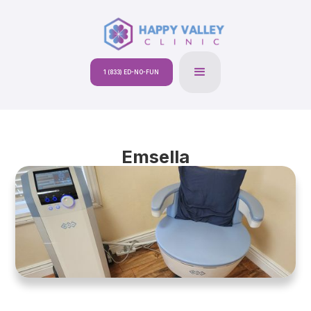
1 (833) ED-NO-FUN
Emsella