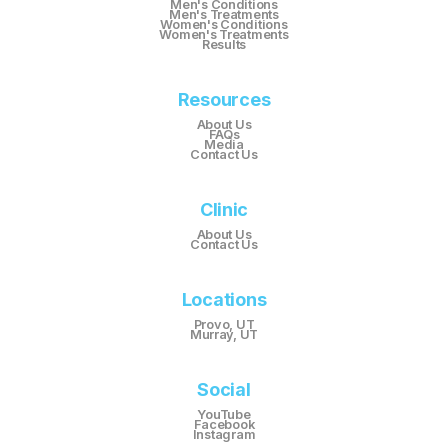
Men's Conditions
Men's Treatments
Women's Conditions
Women's Treatments
Results
Resources
About Us
FAQs
Media
Contact Us
Clinic
About Us
Contact Us
Locations
Provo, UT
Murray, UT
Social
YouTube
Facebook
Instagram