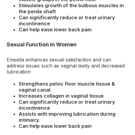
Stimulates growth of the bulbous muscles in
the penile shaft
Can significantly reduce or treat urinary
incontinence
Can help ease lower back pain
Sexual Function in Women
Emsella enhances sexual satisfaction and can
address issues such as vaginal laxity and decreased
lubrication
Strengthens pelvic floor muscle tissue &
vaginal canal
Increases collagen in vaginal tissue
Can significantly reduce or treat urinary
incontinence
Assists with improving lubrication during
intimacy.
Can help ease lower back pain