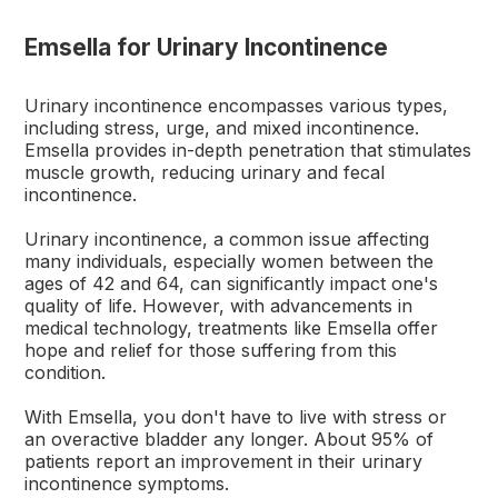
Emsella for Urinary Incontinence
Urinary incontinence encompasses various types,
including stress, urge, and mixed incontinence.
Emsella provides in-depth penetration that stimulates
muscle growth, reducing urinary and fecal
incontinence.
Urinary incontinence, a common issue affecting
many individuals, especially women between the
ages of 42 and 64, can significantly impact one's
quality of life. However, with advancements in
medical technology, treatments like Emsella offer
hope and relief for those suffering from this
condition.
With Emsella, you don't have to live with stress or
an overactive bladder any longer. About 95% of
patients report an improvement in their urinary
incontinence symptoms.