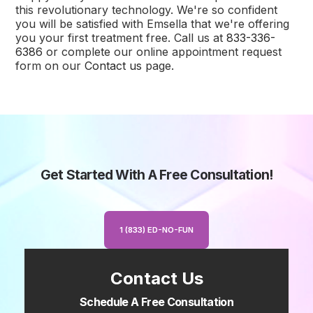
this revolutionary technology. We're so confident
you will be satisfied with Emsella that we're offering
you your first treatment free. Call us at
833-336-
6386
or complete our online appointment request
form on our
Contact us
page.
Get Started With A Free Consultation!
1 (833) ED-NO-FUN
Contact Us
Schedule A Free Consultation