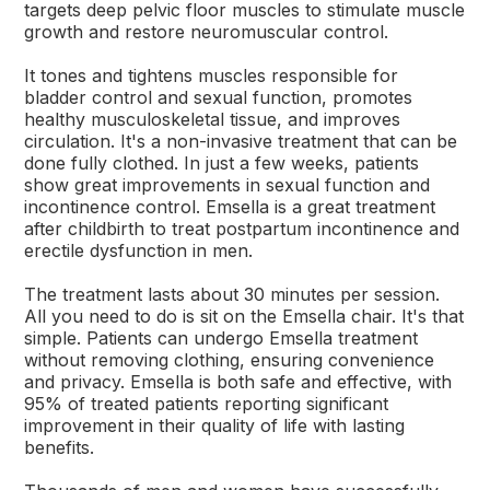
targets deep pelvic floor muscles to stimulate muscle
growth and restore neuromuscular control.
It tones and tightens muscles responsible for
bladder control and sexual function, promotes
healthy musculoskeletal tissue, and improves
circulation. It's a non-invasive treatment that can be
done fully clothed. In just a few weeks, patients
show great improvements in sexual function and
incontinence control. Emsella is a great treatment
after childbirth to treat postpartum incontinence and
erectile dysfunction in men.
The treatment lasts about 30 minutes per session.
All you need to do is sit on the Emsella chair. It's that
simple. Patients can undergo Emsella treatment
without removing clothing, ensuring convenience
and privacy. Emsella is both safe and effective, with
95% of treated patients reporting significant
improvement in their quality of life with lasting
benefits.