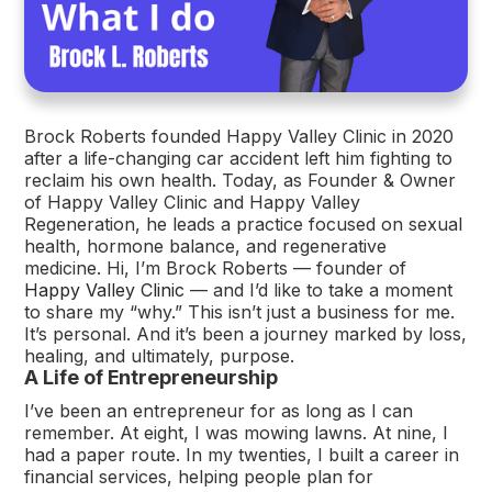
Brock Roberts founded Happy Valley Clinic in 2020
after a life-changing car accident left him fighting to
reclaim his own health. Today, as Founder & Owner
of Happy Valley Clinic and Happy Valley
Regeneration, he leads a practice focused on sexual
health, hormone balance, and regenerative
medicine. Hi, I’m Brock Roberts — founder of
Happy Valley Clinic
— and I’d like to take a moment
to share my “why.” This isn’t just a business for me.
It’s personal. And it’s been a journey marked by loss,
healing, and ultimately, purpose.
A Life of Entrepreneurship
I’ve been an entrepreneur for as long as I can
remember. At eight, I was mowing lawns. At nine, I
had a paper route. In my twenties, I built a career in
financial services, helping people plan for