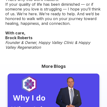
If your quality of life has been diminished — or if
someone you love is struggling — I hope you’ll think
of us. We’re here. We’re ready to help. And we’d be
honored to walk with you on your journey toward
healing, happiness, and connection.
With care,
Brock Roberts
Founder & Owner, Happy Valley Clinic & Happy
Valley Regeneration
More Blogs