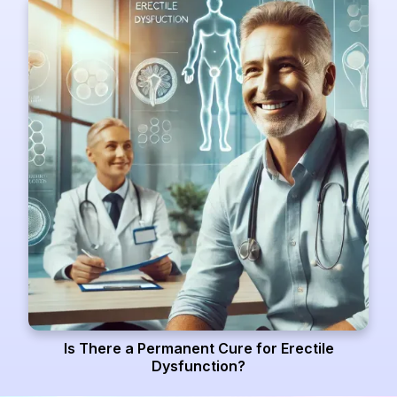
Is There a Permanent Cure for Erectile
Dysfunction?