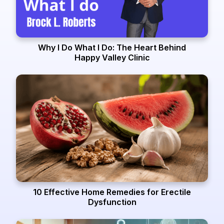
Why I Do What I Do: The Heart Behind
Happy Valley Clinic
10 Effective Home Remedies for Erectile
Dysfunction