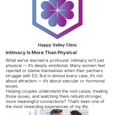
Happy Valley Clinic
Intimacy Is More Than Physical
What we’ve learned is profound. Intimacy isn’t just
physical — it’s deeply emotional. Many women feel
rejected or blame themselves when their partners
struggle with ED. But in almost every case, it’s not
about attraction — it’s about vascular or hormonal
issues.
Helping couples understand the root cause, treating
those issues, and watching them rebuild stronger,
more meaningful connections? That’s been one of
the most rewarding experiences of my life.