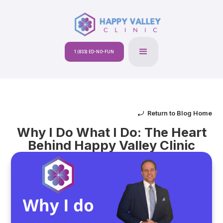
1 (833) ED-NO-FUN
Return to Blog Home
Why I Do What I Do: The Heart
Behind Happy Valley Clinic