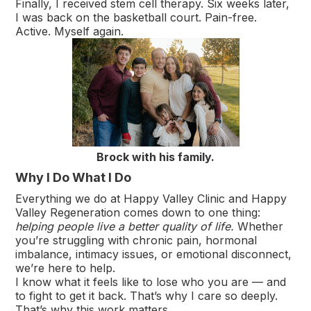
Finally, I received stem cell therapy. Six weeks later,
I was back on the basketball court. Pain-free.
Active. Myself again.
Brock with his family.
Why I Do What I Do
Everything we do at Happy Valley Clinic and Happy
Valley Regeneration comes down to one thing:
helping people live a better quality of life.
Whether
you’re struggling with chronic pain, hormonal
imbalance, intimacy issues, or emotional disconnect,
we’re here to help.
I know what it feels like to lose who you are — and
to fight to get it back. That’s why I care so deeply.
That’s why this work matters.