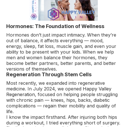
Hormones: The Foundation of Wellness
Hormones don’t just impact intimacy. When they’re
out of balance, it affects everything — mood,
energy, sleep, fat loss, muscle gain, and even your
ability to be present with your kids. When we help
men and women balance their hormones, they
become better partners, better parents, and better
versions of themselves.
Regeneration Through Stem Cells
Most recently, we expanded into regenerative
medicine. In July 2024, we opened
Happy Valley
Regeneration
, focused on helping people struggling
with chronic pain — knees, hips, backs, diabetic
complications — regain their mobility and quality of
life.
I know the impact firsthand. After injuring both hips
during a workout, I tried everything short of surgery.