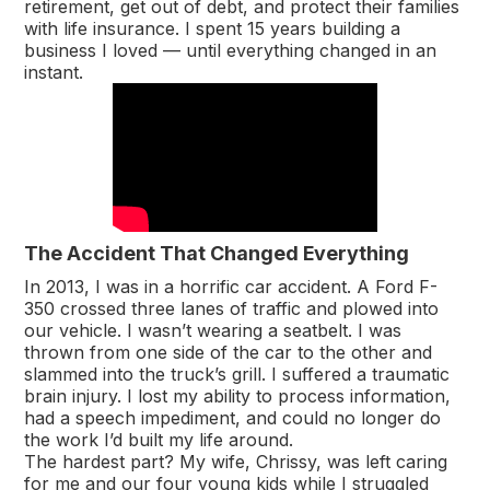
retirement, get out of debt, and protect their families
with life insurance. I spent 15 years building a
business I loved — until everything changed in an
instant.
The Accident That Changed Everything
In 2013, I was in a horrific car accident. A Ford F-
350 crossed three lanes of traffic and plowed into
our vehicle. I wasn’t wearing a seatbelt. I was
thrown from one side of the car to the other and
slammed into the truck’s grill. I suffered a traumatic
brain injury. I lost my ability to process information,
had a speech impediment, and could no longer do
the work I’d built my life around.
The hardest part? My wife, Chrissy, was left caring
for me and our four young kids while I struggled