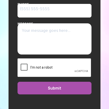
PHONE
MESSAGE