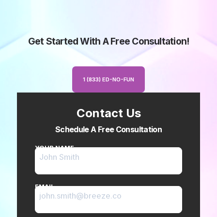
Get Started With A Free Consultation!
1 (833) ED-NO-FUN
Contact Us
Schedule A Free Consultation
YOUR NAME
EMAIL