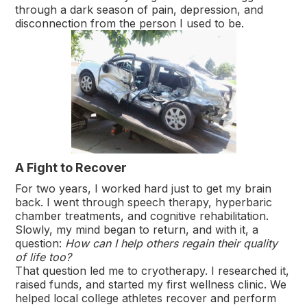
through a dark season of pain, depression, and
disconnection from the person I used to be.
A Fight to Recover
For two years, I worked hard just to get my brain
back. I went through speech therapy, hyperbaric
chamber treatments, and cognitive rehabilitation.
Slowly, my mind began to return, and with it, a
question:
How can I help others regain their quality
of life too?
That question led me to cryotherapy. I researched it,
raised funds, and started my first wellness clinic. We
helped local college athletes recover and perform