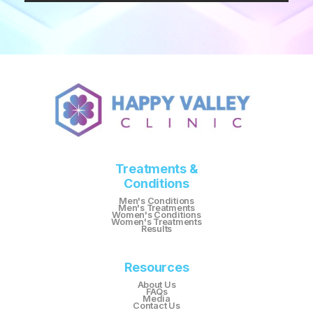
Treatments &
Conditions
Men's Conditions
Men's Treatments
Women's Conditions
Women's Treatments
Results
Resources
About Us
FAQs
Media
Contact Us