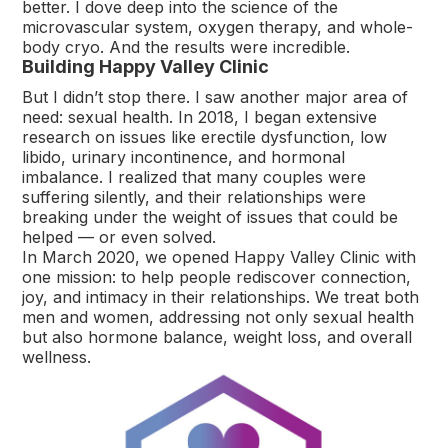
better. I dove deep into the science of the
microvascular system, oxygen therapy, and whole-
body cryo. And the results were incredible.
Building Happy Valley Clinic
But I didn’t stop there. I saw another major area of
need: sexual health. In 2018, I began extensive
research on issues like erectile dysfunction, low
libido, urinary incontinence, and hormonal
imbalance. I realized that many couples were
suffering silently, and their relationships were
breaking under the weight of issues that could be
helped — or even solved.
In March 2020, we opened Happy Valley Clinic with
one mission: to help people rediscover connection,
joy, and intimacy in their relationships. We treat both
men and women, addressing not only sexual health
but also hormone balance, weight loss, and overall
wellness.